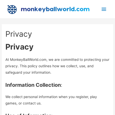
Main
Men
Privacy
Privacy
At MonkeyBallWorld.com, we are committed to protecting your
privacy. This policy outlines how we collect, use, and
safeguard your information.
Information Collection
:
We collect personal information when you register, play
games, or contact us.