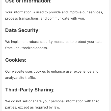
Use of Information
:
Your information is used to provide and improve our services,
process transactions, and communicate with you.
Data Security
:
We implement robust security measures to protect your data
from unauthorized access.
Cookies
:
Our website uses cookies to enhance user experience and
analyze site traffic.
Third-Party Sharing
:
We do not sell or share your personal information with third
parties, except as required by law.