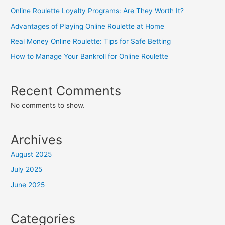
Online Roulette Loyalty Programs: Are They Worth It?
Advantages of Playing Online Roulette at Home
Real Money Online Roulette: Tips for Safe Betting
How to Manage Your Bankroll for Online Roulette
Recent Comments
No comments to show.
Archives
August 2025
July 2025
June 2025
Categories