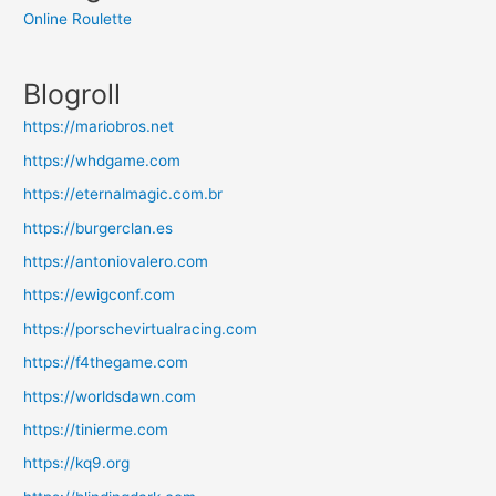
Online Roulette
Blogroll
https://mariobros.net
https://whdgame.com
https://eternalmagic.com.br
https://burgerclan.es
https://antoniovalero.com
https://ewigconf.com
https://porschevirtualracing.com
https://f4thegame.com
https://worldsdawn.com
https://tinierme.com
https://kq9.org