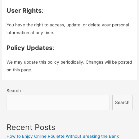
User Rights
:
You have the right to access, update, or delete your personal
information at any time.
Policy Updates
:
We may update this policy periodically. Changes will be posted
on this page.
Search
Search
Recent Posts
How to Enjoy Online Roulette Without Breaking the Bank