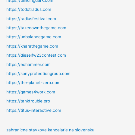
https://blindingdark.com
https://todotradus.com
https://radiusfestival.com
https://takedownthegame.com
https://unbalancegame.com
https://kharathegame.com
https://dieselfw23contest.com
https://eqhammer.com
https://sonyprotectiongroup.com
https://the-planet-zero.com
https://games4work.com
https://tanktrouble.pro
https://titus-interactive.com
zahranicne stavkove kancelarie na slovensku