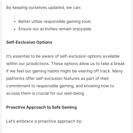
By keeping ourselves updated, we can:
Better utilize responsible gaming tools
Ensure our activities remain enjoyable
Self-Exclusion Options
It’s essential to be aware of self-exclusion options available
within our jurisdictions. These options allow us to take a break
if we feel our gaming habits might be veering off track. Many
platforms offer self-exclusion features as part of their
commitment to responsible gaming, and knowing how to
access them is crucial for our well-being.
Proactive Approach to Safe Gaming
Let’s embrace a proactive approach by: