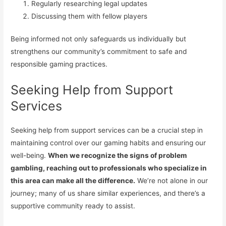
Regularly researching legal updates
Discussing them with fellow players
Being informed not only safeguards us individually but
strengthens our community’s commitment to safe and
responsible gaming practices.
Seeking Help from Support
Services
Seeking help from support services can be a crucial step in
maintaining control over our gaming habits and ensuring our
well-being.
When we recognize the signs of problem
gambling, reaching out to professionals who specialize in
this area can make all the difference.
We’re not alone in our
journey; many of us share similar experiences, and there’s a
supportive community ready to assist.