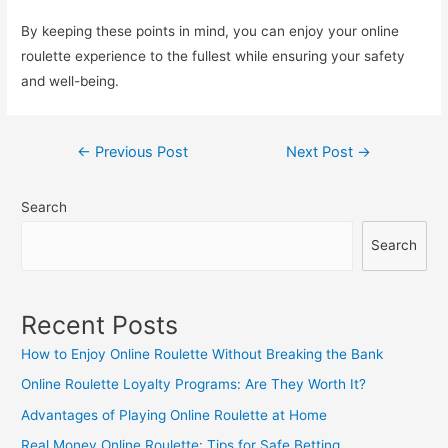
By keeping these points in mind, you can enjoy your online
roulette experience to the fullest while ensuring your safety
and well-being.
Post
←
Previous Post
Next Post
→
navigation
Search
Search
Recent Posts
How to Enjoy Online Roulette Without Breaking the Bank
Online Roulette Loyalty Programs: Are They Worth It?
Advantages of Playing Online Roulette at Home
Real Money Online Roulette: Tips for Safe Betting