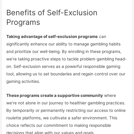
Benefits of Self-Exclusion
Programs
Taking advantage of self-exclusion programs
can
significantly enhance our ability to manage gambling habits
and prioritize our well-being. By enrolling in these programs,
we’re taking proactive steps to tackle problem gambling head-
on. Self-exclusion serves as a powerful responsible gaming
tool, allowing us to set boundaries and regain control over our
gaming activities.
These programs create a supportive community
where
we’re not alone in our journey to healthier gambling practices.
By temporarily or permanently restricting our access to online
roulette platforms, we cultivate a safer environment. This
choice reflects our commitment to making responsible
decisions that align with our values and goals.