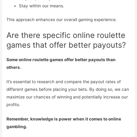
Stay within our means.
This approach enhances our overall gaming experience.
Are there specific online roulette
games that offer better payouts?
Some online roulette games offer better payouts than
others.
It’s essential to research and compare the payout rates of
different games before placing your bets. By doing so, we can
maximize our chances of winning and potentially increase our
profits.
Remember, knowledge is power when it comes to online
gambling.