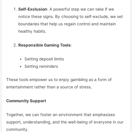
Self-Exclusion
: A powerful step we can take if we
notice these signs. By choosing to self-exclude, we set
boundaries that help us regain control and maintain
healthy habits.
Responsible Gaming Tools
:
Setting deposit limits
Setting reminders
These tools empower us to enjoy gambling as a form of
entertainment rather than a source of stress.
Community Support
Together, we can foster an environment that emphasizes
support, understanding, and the well-being of everyone in our
community.