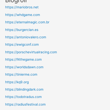
Blogroll
https://mariobros.net
https://whdgame.com
https://eternalmagic.com.br
https://burgerclan.es
https://antoniovalero.com
https://ewigconf.com
https://porschevirtualracing.com
https://f4thegame.com
https://worldsdawn.com
https://tinierme.com
https://kq9.org
https://blindingdark.com
https://todotradus.com
https://radiusfestival.com