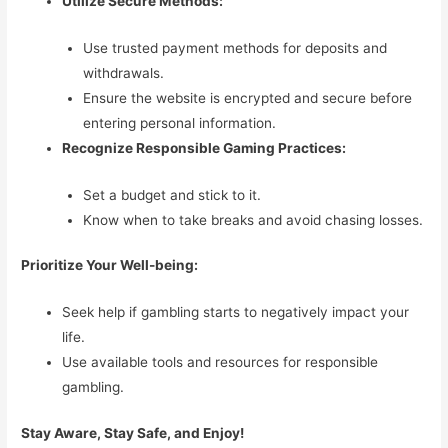
Utilize Secure Methods:
Use trusted payment methods for deposits and
withdrawals.
Ensure the website is encrypted and secure before
entering personal information.
Recognize Responsible Gaming Practices:
Set a budget and stick to it.
Know when to take breaks and avoid chasing losses.
Prioritize Your Well-being:
Seek help if gambling starts to negatively impact your
life.
Use available tools and resources for responsible
gambling.
Stay Aware, Stay Safe, and Enjoy!