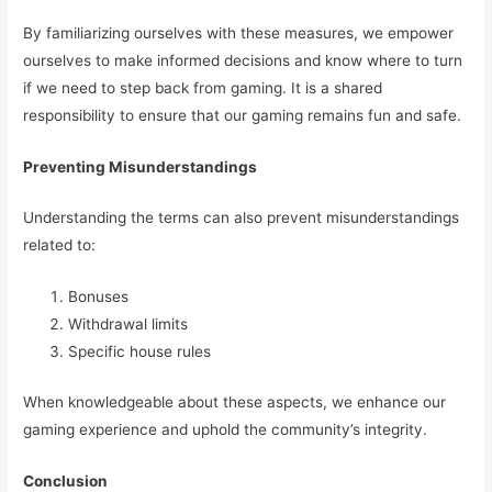
By familiarizing ourselves with these measures, we empower
ourselves to make informed decisions and know where to turn
if we need to step back from gaming. It is a shared
responsibility to ensure that our gaming remains fun and safe.
Preventing Misunderstandings
Understanding the terms can also prevent misunderstandings
related to:
Bonuses
Withdrawal limits
Specific house rules
When knowledgeable about these aspects, we enhance our
gaming experience and uphold the community’s integrity.
Conclusion