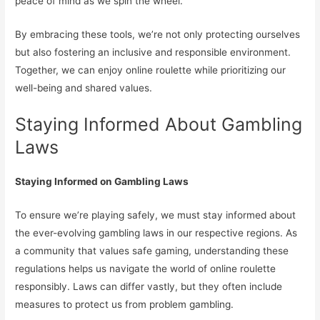
peace of mind as we spin the wheel.
By embracing these tools, we’re not only protecting ourselves
but also fostering an inclusive and responsible environment.
Together, we can enjoy online roulette while prioritizing our
well-being and shared values.
Staying Informed About Gambling
Laws
Staying Informed on Gambling Laws
To ensure we’re playing safely, we must stay informed about
the ever-evolving gambling laws in our respective regions. As
a community that values safe gaming, understanding these
regulations helps us navigate the world of online roulette
responsibly. Laws can differ vastly, but they often include
measures to protect us from problem gambling.