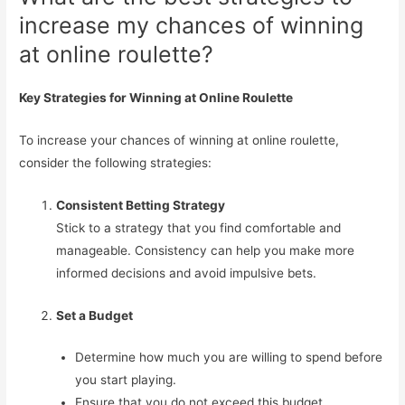
increase my chances of winning
at online roulette?
Key Strategies for Winning at Online Roulette
To increase your chances of winning at online roulette,
consider the following strategies:
Consistent Betting Strategy
Stick to a strategy that you find comfortable and
manageable. Consistency can help you make more
informed decisions and avoid impulsive bets.
Set a Budget
Determine how much you are willing to spend before
you start playing.
Ensure that you do not exceed this budget,