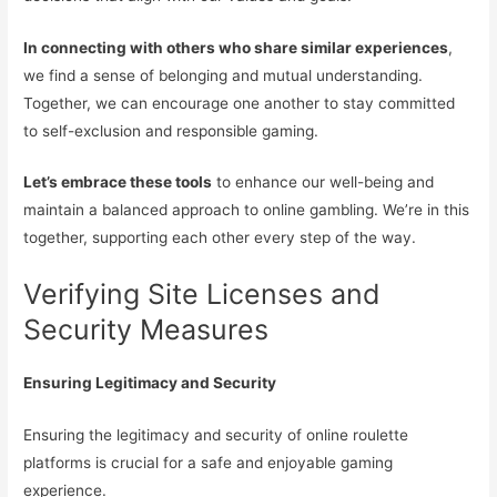
In connecting with others who share similar experiences
,
we find a sense of belonging and mutual understanding.
Together, we can encourage one another to stay committed
to self-exclusion and responsible gaming.
Let’s embrace these tools
to enhance our well-being and
maintain a balanced approach to online gambling. We’re in this
together, supporting each other every step of the way.
Verifying Site Licenses and
Security Measures
Ensuring Legitimacy and Security
Ensuring the legitimacy and security of online roulette
platforms is crucial for a safe and enjoyable gaming
experience.