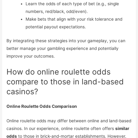
Learn the odds of each type of bet (e.g., single
numbers, red/black, odd/even).
Make bets that align with your risk tolerance and
potential payout expectations.
By integrating these strategies into your gameplay, you can
better manage your gambling experience and potentially
improve your outcomes.
How do online roulette odds
compare to those in land-based
casinos?
Online Roulette Odds Comparison
Online roulette odds may differ between online and land-based
casinos. In our experience, online roulette often offers
similar
odds
to those in brick-and-mortar establishments. However,