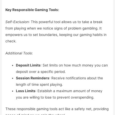
Key Responsible Gaming Tools:
Self-Exclusion
: This powerful tool allows us to take a break
from playing when we notice signs of problem gambling. It
empowers us to set boundaries, keeping our gaming habits in
check.
Additional Tools
:
Deposit Limits
: Set limits on how much money you can
deposit over a specific period.
Session Reminders
: Receive notifications about the
length of time spent playing.
Loss Limits
: Establish a maximum amount of money
you are willing to lose to prevent overspending.
These responsible gaming tools act like a safety net, providing