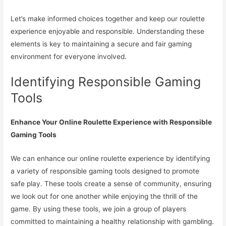
Let’s make informed choices together and keep our roulette
experience enjoyable and responsible. Understanding these
elements is key to maintaining a secure and fair gaming
environment for everyone involved.
Identifying Responsible Gaming
Tools
Enhance Your Online Roulette Experience with Responsible
Gaming Tools
We can enhance our online roulette experience by identifying
a variety of responsible gaming tools designed to promote
safe play. These tools create a sense of community, ensuring
we look out for one another while enjoying the thrill of the
game. By using these tools, we join a group of players
committed to maintaining a healthy relationship with gambling.