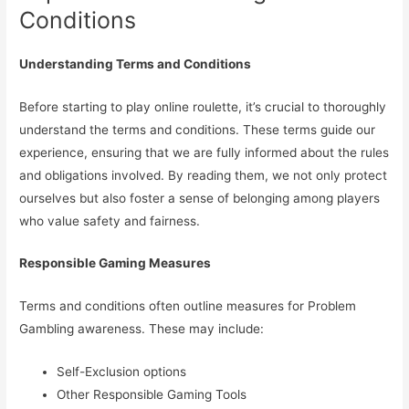
Conditions
Understanding Terms and Conditions
Before starting to play online roulette, it’s crucial to thoroughly
understand the terms and conditions. These terms guide our
experience, ensuring that we are fully informed about the rules
and obligations involved. By reading them, we not only protect
ourselves but also foster a sense of belonging among players
who value safety and fairness.
Responsible Gaming Measures
Terms and conditions often outline measures for Problem
Gambling awareness. These may include:
Self-Exclusion options
Other Responsible Gaming Tools