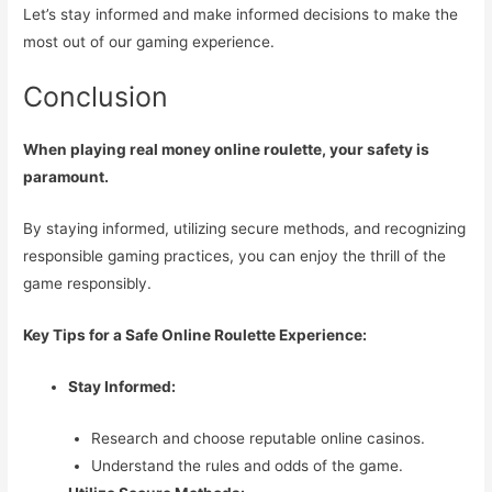
Let’s stay informed and make informed decisions to make the
most out of our gaming experience.
Conclusion
When playing real money online roulette, your safety is
paramount.
By staying informed, utilizing secure methods, and recognizing
responsible gaming practices, you can enjoy the thrill of the
game responsibly.
Key Tips for a Safe Online Roulette Experience:
Stay Informed:
Research and choose reputable online casinos.
Understand the rules and odds of the game.