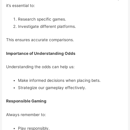
it’s essential to:
Research specific games.
Investigate different platforms.
This ensures accurate comparisons.
Importance of Understanding Odds
Understanding the odds can help us:
Make informed decisions when placing bets.
Strategize our gameplay effectively.
Responsible Gaming
Always remember to:
Play responsibly.