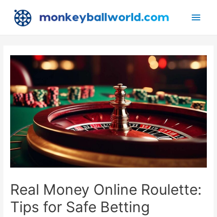
Main
Men
Real Money Online Roulette:
Tips for Safe Betting