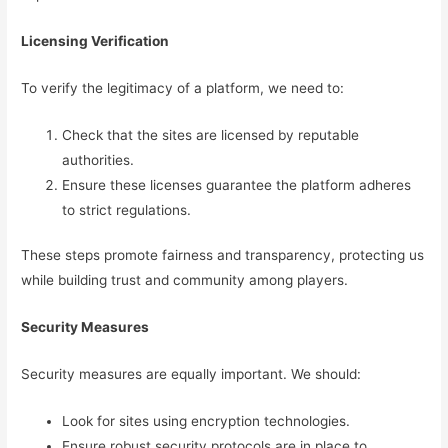
Licensing Verification
To verify the legitimacy of a platform, we need to:
Check that the sites are licensed by reputable
authorities.
Ensure these licenses guarantee the platform adheres
to strict regulations.
These steps promote fairness and transparency, protecting us
while building trust and community among players.
Security Measures
Security measures are equally important. We should:
Look for sites using encryption technologies.
Ensure robust security protocols are in place to