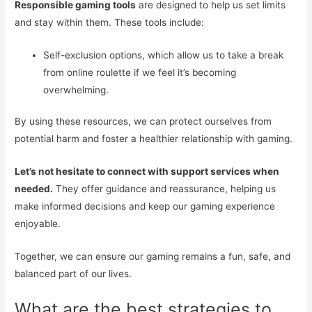
Responsible gaming tools
are designed to help us set limits
and stay within them. These tools include:
Self-exclusion options, which allow us to take a break
from online roulette if we feel it’s becoming
overwhelming.
By using these resources, we can protect ourselves from
potential harm and foster a healthier relationship with gaming.
Let’s not hesitate to connect with support services when
needed.
They offer guidance and reassurance, helping us
make informed decisions and keep our gaming experience
enjoyable.
Together, we can ensure our gaming remains a fun, safe, and
balanced part of our lives.
What are the best strategies to