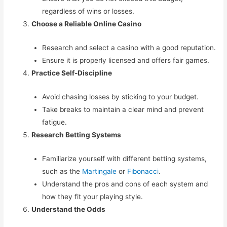
regardless of wins or losses.
Choose a Reliable Online Casino
Research and select a casino with a good reputation.
Ensure it is properly licensed and offers fair games.
Practice Self-Discipline
Avoid chasing losses by sticking to your budget.
Take breaks to maintain a clear mind and prevent
fatigue.
Research Betting Systems
Familiarize yourself with different betting systems,
such as the
Martingale
or
Fibonacci
.
Understand the pros and cons of each system and
how they fit your playing style.
Understand the Odds