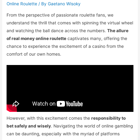
Online Roulette
/ By
Gaetano Wisoky
From the perspective of passionate roulette fans, we
understand the thrill that comes with spinning the virtual wheel
and watching the ball dance across the numbers.
The allure
of real money online roulette
captivates many, offering the
chance to experience the excitement of a casino from the
comfort of our own homes.
However, with this excitement comes the
responsibility to
bet safely and wisely
. Navigating the world of online gambling
can be daunting, especially with the myriad of platforms