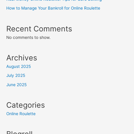
How to Manage Your Bankroll for Online Roulette
Recent Comments
No comments to show.
Archives
August 2025
July 2025
June 2025
Categories
Online Roulette