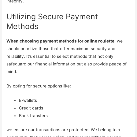
integrity.
Utilizing Secure Payment
Methods
When choosing payment methods for online roulette
, we
should prioritize those that offer maximum security and
reliability. It’s essential to select methods that not only
safeguard our financial information but also provide peace of
mind.
By opting for secure options like:
E-wallets
Credit cards
Bank transfers
we ensure our transactions are protected. We belong to a