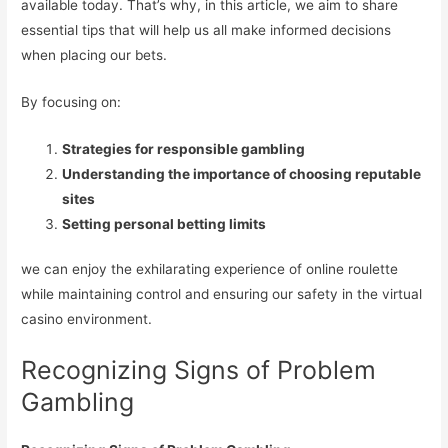
available today. That’s why, in this article, we aim to share
essential tips that will help us all make informed decisions
when placing our bets.
By focusing on:
Strategies for responsible gambling
Understanding the importance of choosing reputable
sites
Setting personal betting limits
we can enjoy the exhilarating experience of online roulette
while maintaining control and ensuring our safety in the virtual
casino environment.
Recognizing Signs of Problem
Gambling