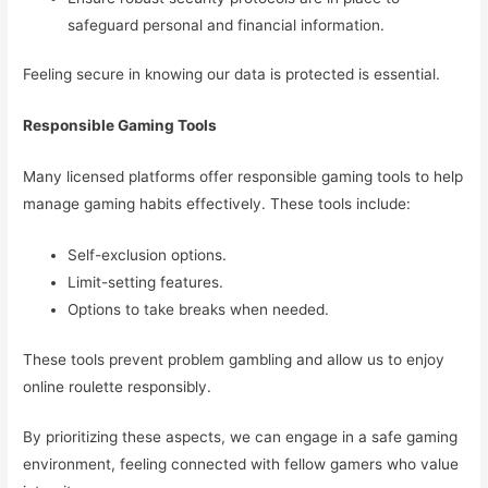
safeguard personal and financial information.
Feeling secure in knowing our data is protected is essential.
Responsible Gaming Tools
Many licensed platforms offer responsible gaming tools to help
manage gaming habits effectively. These tools include:
Self-exclusion options.
Limit-setting features.
Options to take breaks when needed.
These tools prevent problem gambling and allow us to enjoy
online roulette responsibly.
By prioritizing these aspects, we can engage in a safe gaming
environment, feeling connected with fellow gamers who value