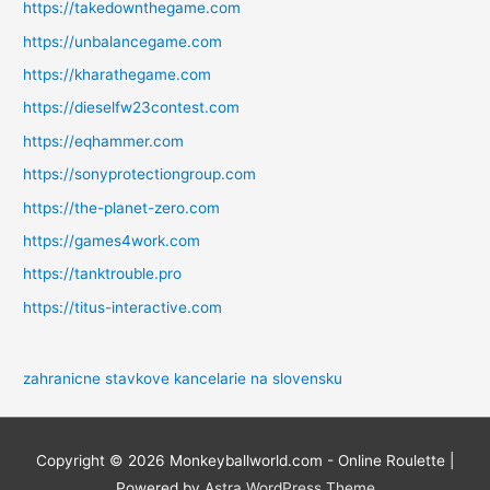
https://takedownthegame.com
https://unbalancegame.com
https://kharathegame.com
https://dieselfw23contest.com
https://eqhammer.com
https://sonyprotectiongroup.com
https://the-planet-zero.com
https://games4work.com
https://tanktrouble.pro
https://titus-interactive.com
zahranicne stavkove kancelarie na slovensku
Copyright © 2026
Monkeyballworld.com - Online Roulette
|
Powered by
Astra WordPress Theme