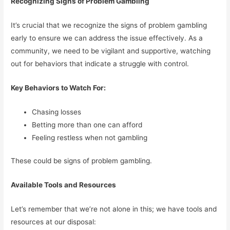
Recognizing Signs of Problem Gambling
It’s crucial that we recognize the signs of problem gambling
early to ensure we can address the issue effectively. As a
community, we need to be vigilant and supportive, watching
out for behaviors that indicate a struggle with control.
Key Behaviors to Watch For:
Chasing losses
Betting more than one can afford
Feeling restless when not gambling
These could be signs of problem gambling.
Available Tools and Resources
Let’s remember that we’re not alone in this; we have tools and
resources at our disposal: