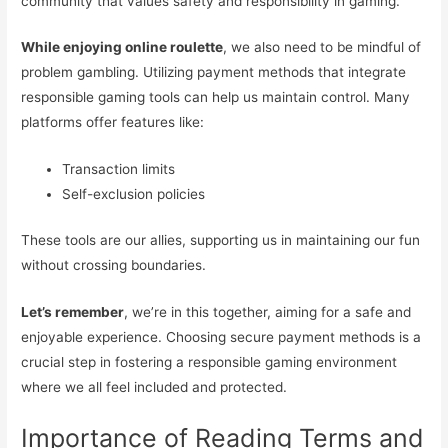
community that values safety and responsibility in gaming.
While enjoying online roulette
, we also need to be mindful of
problem gambling. Utilizing payment methods that integrate
responsible gaming tools can help us maintain control. Many
platforms offer features like:
Transaction limits
Self-exclusion policies
These tools are our allies, supporting us in maintaining our fun
without crossing boundaries.
Let’s remember
, we’re in this together, aiming for a safe and
enjoyable experience. Choosing secure payment methods is a
crucial step in fostering a responsible gaming environment
where we all feel included and protected.
Importance of Reading Terms and