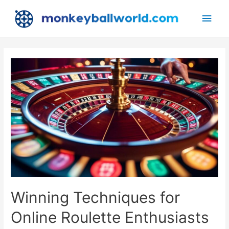
Main
Men
Winning Techniques for
Online Roulette Enthusiasts