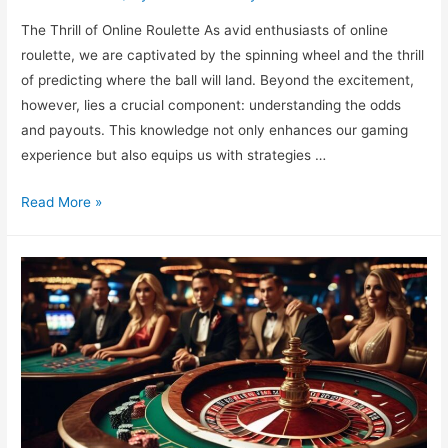
The Thrill of Online Roulette As avid enthusiasts of online
roulette, we are captivated by the spinning wheel and the thrill
of predicting where the ball will land. Beyond the excitement,
however, lies a crucial component: understanding the odds
and payouts. This knowledge not only enhances our gaming
experience but also equips us with strategies …
Understanding
Read More »
Online
Roulette
Odds
and
Payouts