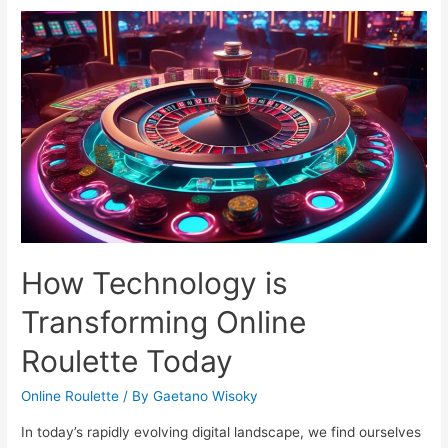
Roulette:
From
Casinos
to
Online
Platforms
How Technology is
Transforming Online
Roulette Today
Online Roulette
/ By
Gaetano Wisoky
In today’s rapidly evolving digital landscape, we find ourselves