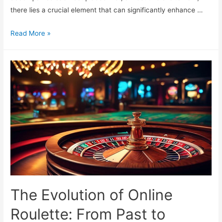
there lies a crucial element that can significantly enhance …
Online
Read More »
Roulette
Bonuses:
How
to
Maximize
Your
Rewards
The Evolution of Online
Roulette: From Past to