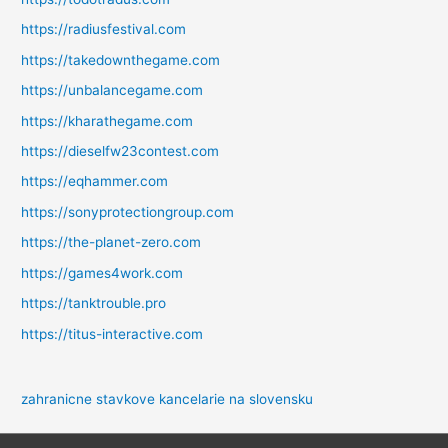
https://radiusfestival.com
https://takedownthegame.com
https://unbalancegame.com
https://kharathegame.com
https://dieselfw23contest.com
https://eqhammer.com
https://sonyprotectiongroup.com
https://the-planet-zero.com
https://games4work.com
https://tanktrouble.pro
https://titus-interactive.com
zahranicne stavkove kancelarie na slovensku