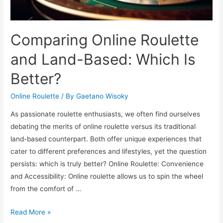
Comparing Online Roulette
and Land-Based: Which Is
Better?
Online Roulette
/ By
Gaetano Wisoky
As passionate roulette enthusiasts, we often find ourselves
debating the merits of online roulette versus its traditional
land-based counterpart. Both offer unique experiences that
cater to different preferences and lifestyles, yet the question
persists: which is truly better? Online Roulette: Convenience
and Accessibility: Online roulette allows us to spin the wheel
from the comfort of …
Comparing
Read More »