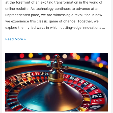
at the forefront of an exciting transformation in the world of
online roulette. As technology continues to advance at an
unprecedented pace, we are witnessing a revolution in how
we experience this classic game of chance. Together, we
explore the myriad ways in which cutting-edge innovations …
How
Read More »
Technology
is
Transforming
Online
Roulette
Today