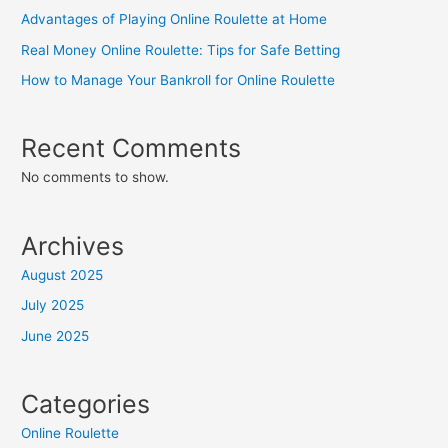
Advantages of Playing Online Roulette at Home
Real Money Online Roulette: Tips for Safe Betting
How to Manage Your Bankroll for Online Roulette
Recent Comments
No comments to show.
Archives
August 2025
July 2025
June 2025
Categories
Online Roulette