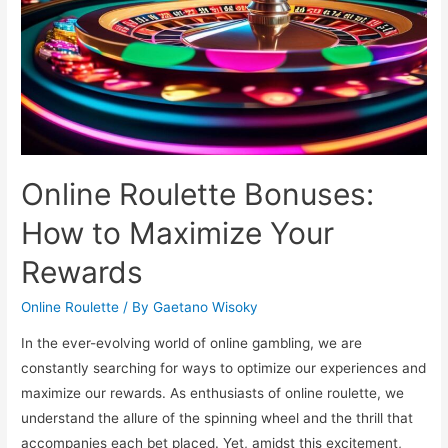
Online
Roulette
Online Roulette Bonuses:
How to Maximize Your
Rewards
Online Roulette
/ By
Gaetano Wisoky
In the ever-evolving world of online gambling, we are
constantly searching for ways to optimize our experiences and
maximize our rewards. As enthusiasts of online roulette, we
understand the allure of the spinning wheel and the thrill that
accompanies each bet placed. Yet, amidst this excitement,