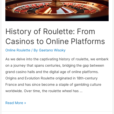
History of Roulette: From
Casinos to Online Platforms
Online Roulette
/ By
Gaetano Wisoky
As we delve into the captivating history of roulette, we embark
on a journey that spans centuries, bridging the gap between
grand casino halls and the digital age of online platforms.
Origins and Evolution Roulette originated in 18th-century
France and has since become a staple of gambling culture
worldwide. Over time, the roulette wheel has …
History
Read More »
of