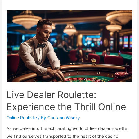
Online
Roulette
and
Land-
Based:
Which
Is
Better?
Live Dealer Roulette:
Experience the Thrill Online
Online Roulette
/ By
Gaetano Wisoky
As we delve into the exhilarating world of live dealer roulette,
we find ourselves transported to the heart of the casino