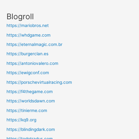
Blogroll
https://mariobros.net
https://whdgame.com
https://eternalmagic.com.br
https://burgerclan.es
https://antoniovalero.com
https://ewigconf.com
https://porschevirtualracing.com
https://f4thegame.com
https://worldsdawn.com
https://tinierme.com
https://kq9.org
https://blindingdark.com
https://todotradus.com