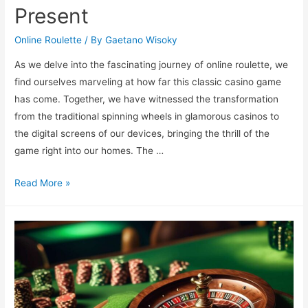
Present
Online Roulette
/ By
Gaetano Wisoky
As we delve into the fascinating journey of online roulette, we
find ourselves marveling at how far this classic casino game
has come. Together, we have witnessed the transformation
from the traditional spinning wheels in glamorous casinos to
the digital screens of our devices, bringing the thrill of the
game right into our homes. The …
The
Read More »
Evolution
of
Online
Roulette:
From
Past
to