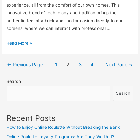
experience, all from the comfort of our own homes. This
innovative blend of technology and tradition brings the
authentic feel of a brick-and-mortar casino directly to our
screens, where we can interact with professional …
Live
Read More »
Dealer
Roulette:
Posts
←
Previous Page
1
2
3
4
Next Page
→
Experience
navigation
the
Search
Thrill
Online
Search
Recent Posts
How to Enjoy Online Roulette Without Breaking the Bank
Online Roulette Loyalty Programs: Are They Worth It?