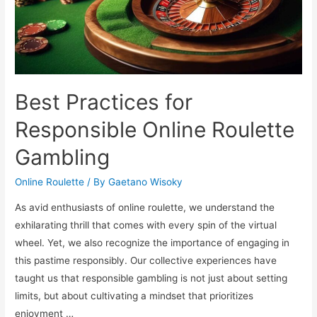
Present
Best Practices for
Responsible Online Roulette
Gambling
Online Roulette
/ By
Gaetano Wisoky
As avid enthusiasts of online roulette, we understand the
exhilarating thrill that comes with every spin of the virtual
wheel. Yet, we also recognize the importance of engaging in
this pastime responsibly. Our collective experiences have
taught us that responsible gambling is not just about setting
limits, but about cultivating a mindset that prioritizes
enjoyment …