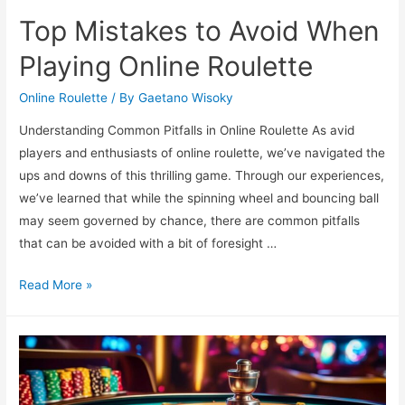
Top Mistakes to Avoid When
Playing Online Roulette
Online Roulette
/ By
Gaetano Wisoky
Understanding Common Pitfalls in Online Roulette As avid
players and enthusiasts of online roulette, we’ve navigated the
ups and downs of this thrilling game. Through our experiences,
we’ve learned that while the spinning wheel and bouncing ball
may seem governed by chance, there are common pitfalls
that can be avoided with a bit of foresight …
Top
Read More »
Mistakes
to
Avoid
When
Playing