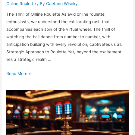
Online Roulette
/ By
Gaetano Wisoky
The Thrill of Online Roulette As avid online roulette
enthusiasts, we understand the exhilarating rush that
accompanies each spin of the virtual wheel. The thrill of
watching the ball dance from number to number, with
anticipation building with every revolution, captivates us all.
Strategic Approach to Roulette Yet, beyond the excitement
lies a strategic realm …
Winning
Read More »
Techniques
for
Online
Roulette
Enthusiasts