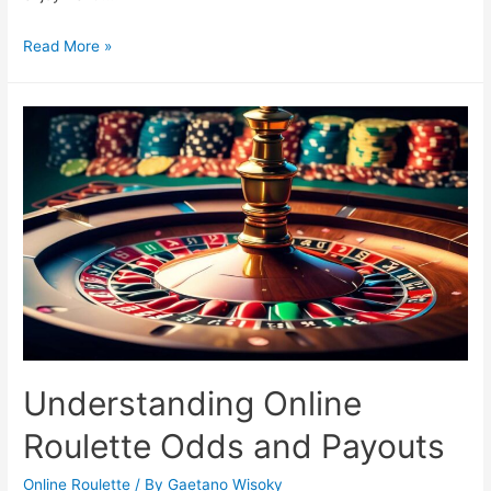
Best
Read More »
Practices
for
Responsible
Online
Roulette
Gambling
Understanding Online
Roulette Odds and Payouts
Online Roulette
/ By
Gaetano Wisoky