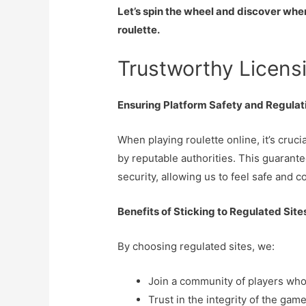
Let’s spin the wheel and discover wher
roulette.
Trustworthy Licens
Ensuring Platform Safety and Regulat
When playing roulette online, it’s cruci
by reputable authorities. This guarante
security, allowing us to feel safe and c
Benefits of Sticking to Regulated Site
By choosing regulated sites, we:
Join a community of players who
Trust in the integrity of the game