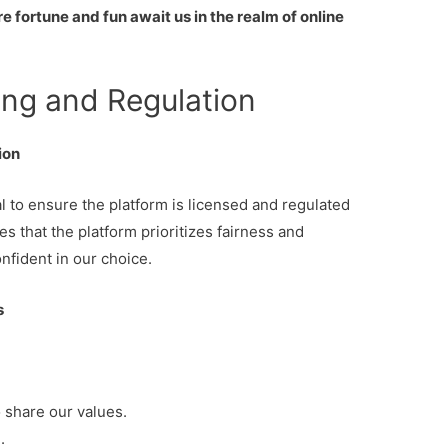
e fortune and fun await us in the realm of online
ing and Regulation
ion
al to ensure the platform is licensed and regulated
es that the platform prioritizes fairness and
onfident in our choice.
s
 share our values.
.