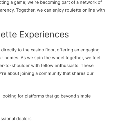
ecting a game; we’re becoming part of a network of
parency. Together, we can enjoy roulette online with
lette Experiences
directly to the casino floor, offering an engaging
ur homes. As we spin the wheel together, we feel
er-to-shoulder with fellow enthusiasts. These
ey’re about joining a community that shares our
looking for platforms that go beyond simple
essional dealers