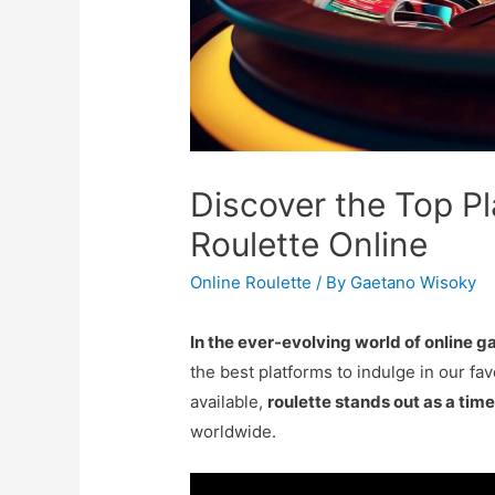
Discover the Top Pl
Roulette Online
Online Roulette
/ By
Gaetano Wisoky
In the ever-evolving world of online 
the best platforms to indulge in our fa
available,
roulette stands out as a time
worldwide.