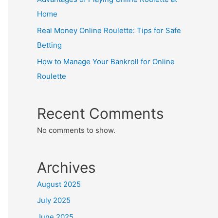
Home
Real Money Online Roulette: Tips for Safe
Betting
How to Manage Your Bankroll for Online
Roulette
Recent Comments
No comments to show.
Archives
August 2025
July 2025
June 2025