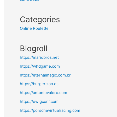
Categories
Online Roulette
Blogroll
https://mariobros.net
https://whdgame.com
https://eternalmagic.com.br
https://burgerclan.es
https://antoniovalero.com
https://ewigconf.com
https://porschevirtualracing.com