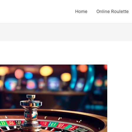
Home
Online Roulette