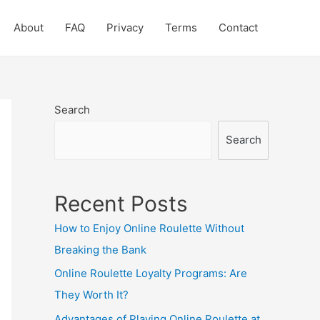
About
FAQ
Privacy
Terms
Contact
Search
Search
Recent Posts
How to Enjoy Online Roulette Without
Breaking the Bank
Online Roulette Loyalty Programs: Are
They Worth It?
Advantages of Playing Online Roulette at