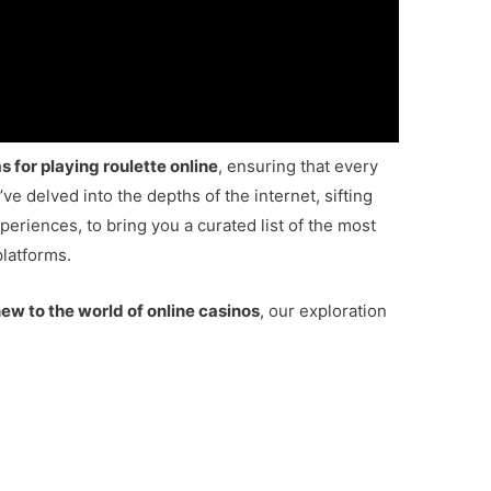
s for playing roulette online
, ensuring that every
’ve delved into the depths of the internet, sifting
eriences, to bring you a curated list of the most
latforms.
ew to the world of online casinos
, our exploration