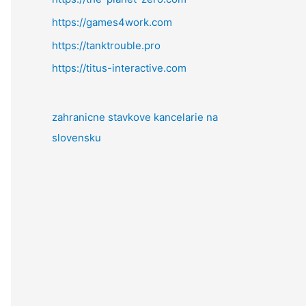
https://games4work.com
https://tanktrouble.pro
https://titus-interactive.com
zahranicne stavkove kancelarie na
slovensku