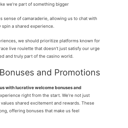
like we’re part of something bigger
is sense of camaraderie, allowing us to chat with
y spin a shared experience.
riences, we should prioritize platforms known for
race live roulette that doesn’t just satisfy our urge
ed and truly part of the casino world.
 Bonuses and Promotions
e us with lucrative welcome bonuses and
erience right from the start. We’re not just
at values shared excitement and rewards. These
ong, offering bonuses that make us feel