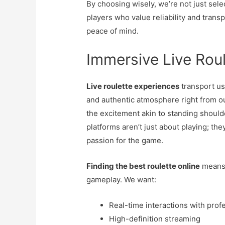
By choosing wisely, we’re not just sel
players who value reliability and trans
peace of mind.
Immersive Live Rou
Live roulette experiences
transport us 
and authentic atmosphere right from o
the excitement akin to standing should
platforms aren’t just about playing; th
passion for the game.
Finding the best roulette online
means 
gameplay. We want:
Real-time interactions with prof
High-definition streaming