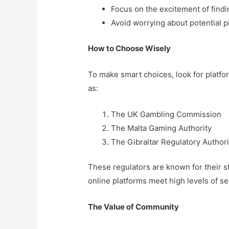
Focus on the excitement of findi
Avoid worrying about potential pit
How to Choose Wisely
To make smart choices, look for platfo
as:
The UK Gambling Commission
The Malta Gaming Authority
The Gibraltar Regulatory Authori
These regulators are known for their st
online platforms meet high levels of se
The Value of Community