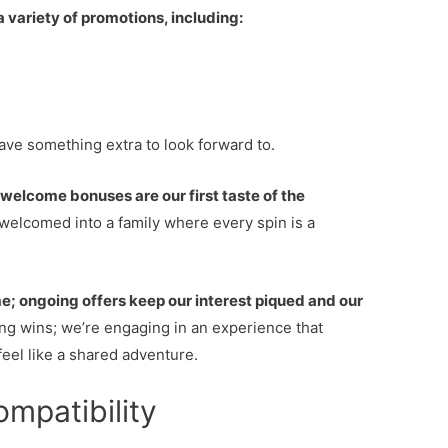
a variety of promotions, including:
e something extra to look forward to.
 welcome bonuses are our first taste of the
g welcomed into a family where every spin is a
; ongoing offers keep our interest piqued and our
ng wins; we’re engaging in an experience that
eel like a shared adventure.
mpatibility