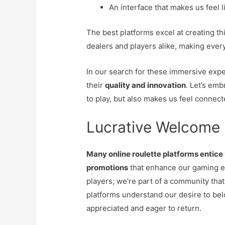
An interface that makes us feel 
The best platforms excel at creating th
dealers and players alike, making ever
In our search for these immersive expe
their
quality and innovation
. Let’s emb
to play, but also makes us feel connect
Lucrative Welcome
Many online roulette platforms entic
promotions
that enhance our gaming exp
players; we’re part of a community th
platforms understand our desire to bel
appreciated and eager to return.