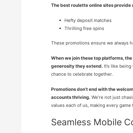
The best roulette online sites provide 
Hefty deposit matches
Thrilling free spins
These promotions ensure we always hav
When we join these top platforms, the
generosity they extend.
It’s like bein
chance to celebrate together.
Promotions don’t end with the welcome
accounts thriving.
We’re not just chasi
values each of us, making every game f
Seamless Mobile Co