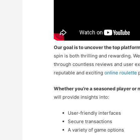
Our goal is to uncover the top platform
spin is both thrilling and rewarding. We
through countless reviews and user exp
reputable and exciting
online roulette
p
Whether you’re a seasoned player or n
will provide insights into:
User-friendly interfaces
Secure transactions
A variety of game options