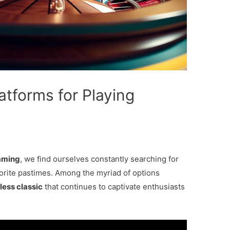
atforms for Playing
gaming
, we find ourselves constantly searching for
vorite pastimes. Among the myriad of options
less classic
that continues to captivate enthusiasts