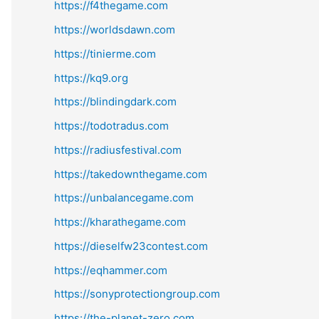
https://f4thegame.com
https://worldsdawn.com
https://tinierme.com
https://kq9.org
https://blindingdark.com
https://todotradus.com
https://radiusfestival.com
https://takedownthegame.com
https://unbalancegame.com
https://kharathegame.com
https://dieselfw23contest.com
https://eqhammer.com
https://sonyprotectiongroup.com
https://the-planet-zero.com