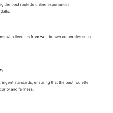
ng the best roulette online experiences.
falls.
rms with licenses from well-known authorities such
ty
ringent standards, ensuring that the best roulette
curity and fairness.